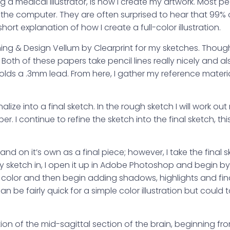
 medical illustrator, is how I create my artwork. Most peo
n the computer. They are often surprised to hear that 99%
hort explanation of how I create a full-color illustration.
phing & Design Vellum by Clearprint for my sketches. Though
oth of these papers take pencil lines really nicely and al
holds a .3mm lead. From here, I gather my reference mater
nalize into a final sketch. In the rough sketch I will work ou
I continue to refine the sketch into the final sketch, thi
nd on it’s own as a final piece; however, I take the final s
y sketch in, I open it up in Adobe Photoshop and begin by
al color and then begin adding shadows, highlights and fina
an be fairly quick for a simple color illustration but could 
ion of the mid-sagittal section of the brain, beginning f