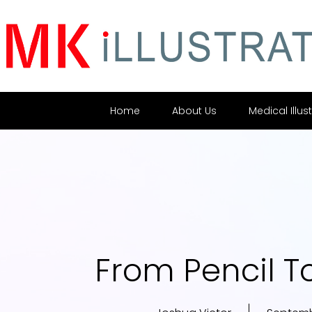
Home
About Us
Medical Illus
From Pencil To