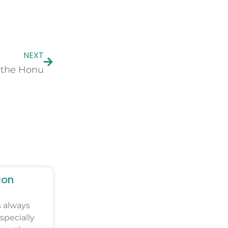
NEXT
 the Honu
ion
s always
specially