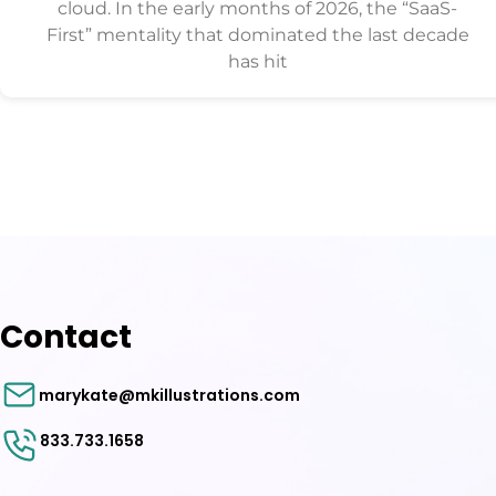
cloud. In the early months of 2026, the “SaaS-
First” mentality that dominated the last decade
has hit
Contact
marykate@mkillustrations.com
833.733.1658