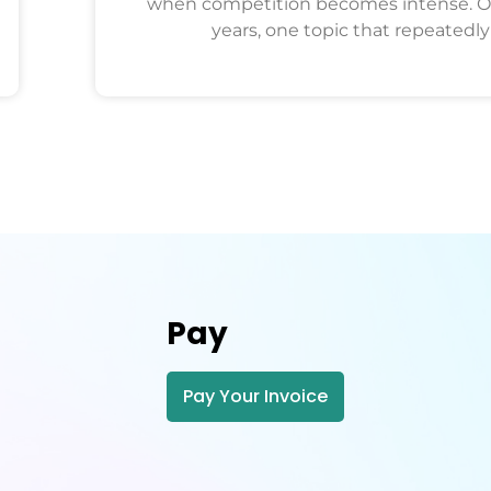
when competition becomes intense. O
years, one topic that repeatedly
Pay
Pay Your Invoice