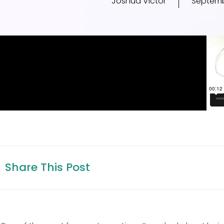
Joshua Victor
Septemb
Share This Post