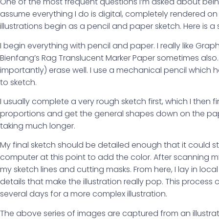
One of the most frequent questions I’m asked about being a
assume everything I do is digital, completely rendered o
illustrations begin as a pencil and paper sketch. Here is a s
I begin everything with pencil and paper. I really like Gra
Bienfang’s Rag Translucent Marker Paper sometimes also. B
importantly) erase well. I use a mechanical pencil which 
to sketch.
I usually complete a very rough sketch first, which I then fi
proportions and get the general shapes down on the paper. 
taking much longer.
My final sketch should be detailed enough that it could sta
computer at this point to add the color. After scanning m
my sketch lines and cutting masks. From here, I lay in loc
details that make the illustration really pop. This process c
several days for a more complex illustration.
The above series of images are captured from an illustrat