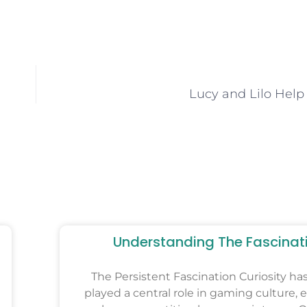
Lucy and Lilo Help
Understanding The Fascinat
The Persistent Fascination Curiosity ha
played a central role in gaming culture, e