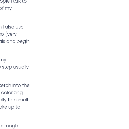
ple I talk to
 of my
 I also use
so (very
ials and begin
t my
s step usually
ketch into the
 colorizing
lly the small
take up to
rom rough