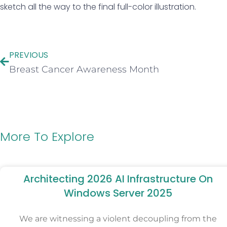
sketch all the way to the final full-color illustration.
PREVIOUS
Breast Cancer Awareness Month
More To Explore
Architecting 2026 AI Infrastructure On
Windows Server 2025
We are witnessing a violent decoupling from the