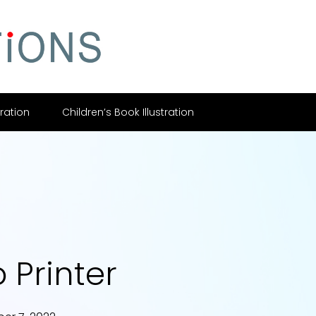
tration
Children’s Book Illustration
 Printer