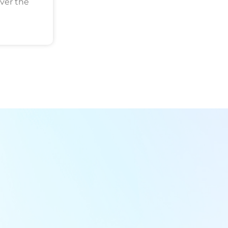
ver the