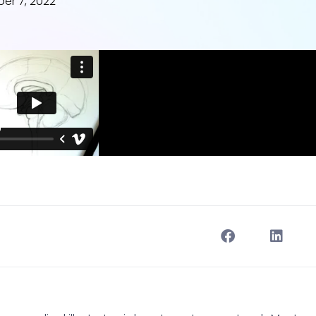
er 7, 2022